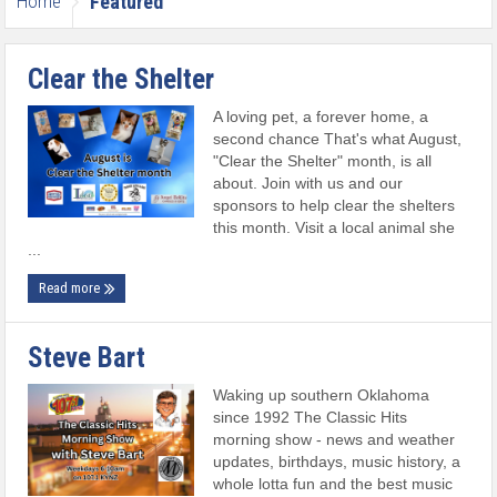
Home
Featured
Clear the Shelter
A loving pet, a forever home, a
second chance That's what August,
"Clear the Shelter" month, is all
about. Join with us and our
sponsors to help clear the shelters
this month. Visit a local animal she
...
Read more
Steve Bart
Waking up southern Oklahoma
since 1992 The Classic Hits
morning show - news and weather
updates, birthdays, music history, a
whole lotta fun and the best music