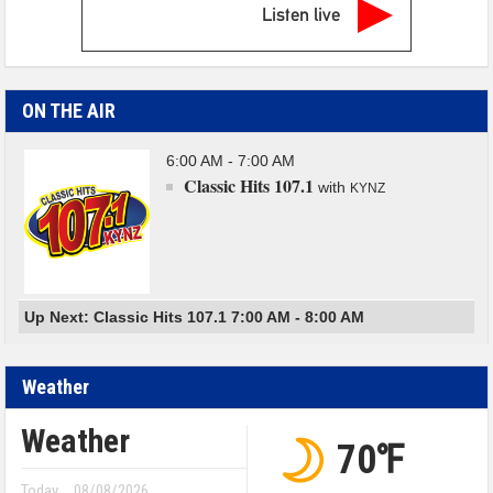
Listen live
ON THE AIR
6:00 AM - 7:00 AM
Classic Hits 107.1
with
KYNZ
Up Next: Classic Hits 107.1 7:00 AM - 8:00 AM
Weather
Weather
70℉
Today
08/08/2026