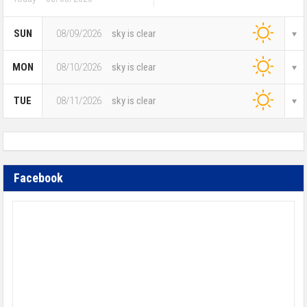
SUN
08/09/2026
sky is clear
MON
08/10/2026
sky is clear
TUE
08/11/2026
sky is clear
Facebook