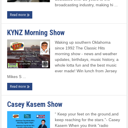
broadcasting industry, making hi ...
Read more
KYNZ Morning Show
Waking up southern Oklahoma
since 1992 The Classic Hits
morning show - news and weather
updates, birthdays, music history, a
whole lotta fun and the best music
ever made! Win lunch from Jersey
Mikes S ...
Read more
Casey Kasem Show
“ Keep your feet on the ground,and
keep reaching for the stars.”- Casey
Kasem When you think "radio