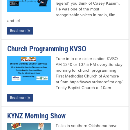
legend” you think of Casey Kasem.
He was one of the most
recognizable voices in radio, film,
and tel ...
Read more
Church Programming KVSO
Tune in to our sister station KVSO
AM 1240 or 107.5 FM every Sunday
morning for church programming
First Methodist Church of Ardmore
at 9am https://www.ardmorefirst.org/
Trinity Baptist Church at 10am ...
Read more
KYNZ Morning Show
Folks in southern Oklahoma have