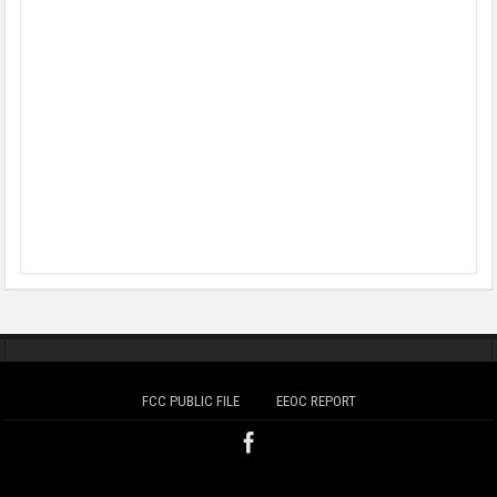
FCC PUBLIC FILE
EEOC REPORT