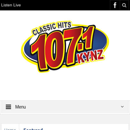
Listen Live
Menu