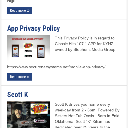
Nigh ...
Read more
App Privacy Policy
This Privacy Policy is in regard to
Classic Hits 107.1 APP for KYNZ,
owned by Stephens Media Group.
https://www.securenetsystems.net/mobile-app-privacy/ ...
Read more
Scott K
Scott K drives you home every
weekday from 2 - 6pm. Powered By
Sisters Hot Tub Oasis Born in Enid,
Oklahoma, Scott “K” Kilian has
dedicated over 25 years to the