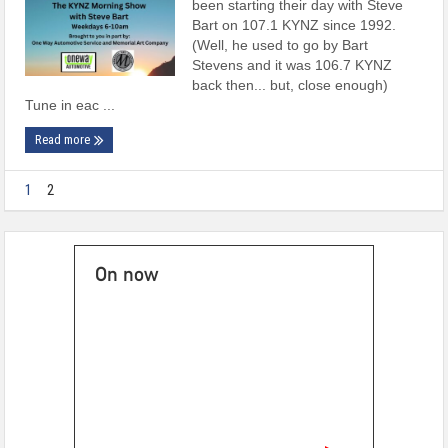
been starting their day with Steve
Bart on 107.1 KYNZ since 1992.
(Well, he used to go by Bart
Stevens and it was 106.7 KYNZ
back then... but, close enough)
Tune in eac ...
Read more
1
2
On now