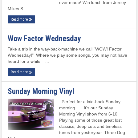
ever made! Win lunch from Jersey
Mikes S ...
Read more
Wow Factor Wednesday
Take a trip in the way-back-machine we call "WOW! Factor
Wednesday!" Where we play some songs, you may not have
heard for a while. ...
Read more
Sunday Morning Vinyl
Perfect for a laid-back Sunday
morning . . . It's our Sunday
Morning Vinyl show from 6-10
Playing some of those great lost
classics, deep cuts and timeless
tunes from yesteryear. Three Dog