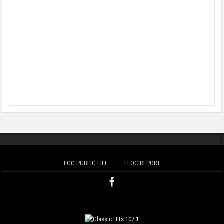
FCC PUBLIC FILE
EEOC REPORT