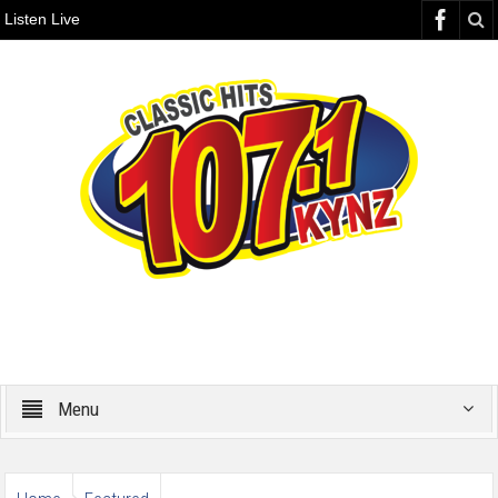
Listen Live
Menu