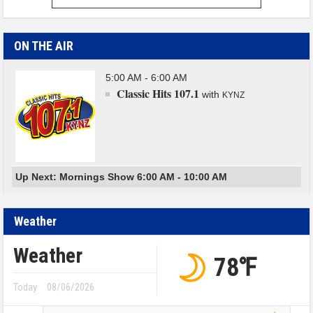
ON THE AIR
5:00 AM - 6:00 AM
Classic Hits 107.1
with
KYNZ
Up Next: Mornings Show 6:00 AM - 10:00 AM
Weather
Weather
78℉
Today
08/06/2026