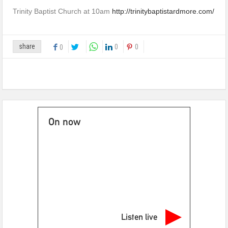
Trinity Baptist Church at 10am
http://trinitybaptistardmore.com/
share
0
0
0
On now
Listen live