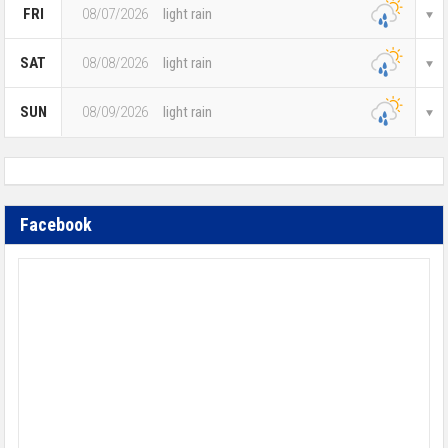
FRI
08/07/2026
light rain
SAT
08/08/2026
light rain
SUN
08/09/2026
light rain
Facebook