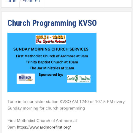
Home
Featured
Church Programming KVSO
Tune in to our sister station KVSO AM 1240 or 107.5 FM every
Sunday morning for church programming
First Methodist Church of Ardmore at
9am
https://www.ardmorefirst.org/